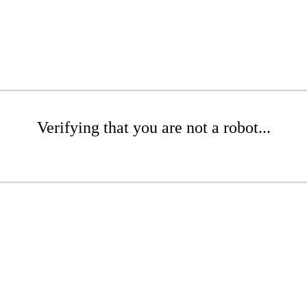
Verifying that you are not a robot...