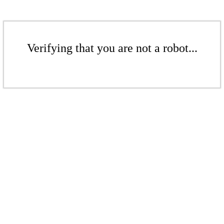
Verifying that you are not a robot...