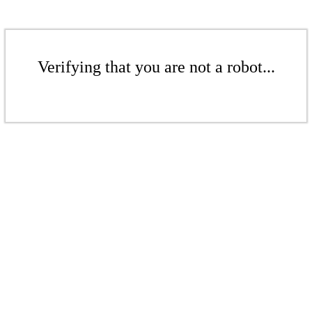
Verifying that you are not a robot...