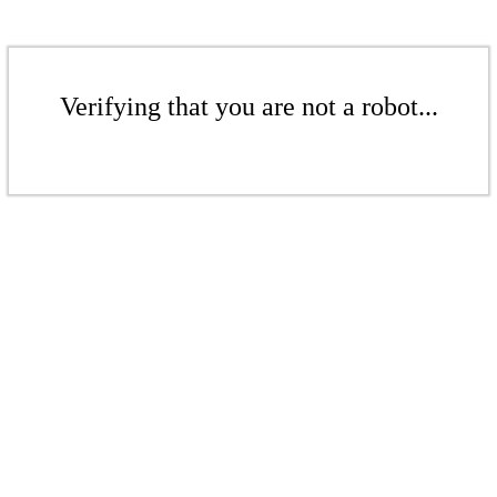
Verifying that you are not a robot...