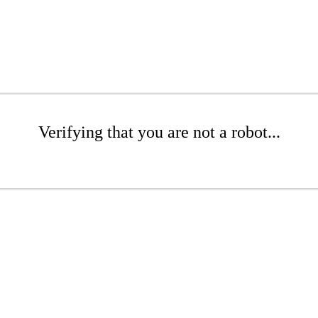
Verifying that you are not a robot...