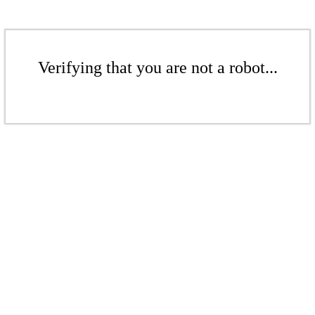
Verifying that you are not a robot...