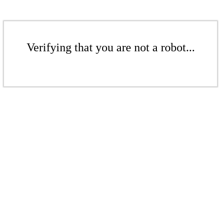
Verifying that you are not a robot...